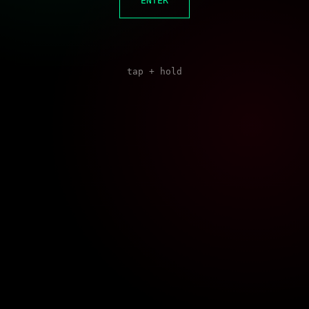
ENTER
tap + hold